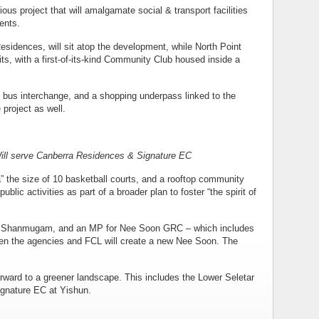
ious project that will amalgamate social & transport facilities
ents.
sidences, will sit atop the development, while North Point
nits, with a first-of-its-kind Community Club housed inside a
d bus interchange, and a shopping underpass linked to the
 project as well.
Will serve Canberra Residences & Signature EC
” the size of 10 basketball courts, and a rooftop community
blic activities as part of a broader plan to foster “the spirit of
s K Shanmugam, and an MP for Nee Soon GRC – which includes
een the agencies and FCL will create a new Nee Soon. The
ward to a greener landscape. This includes the Lower Seletar
Signature EC at Yishun.