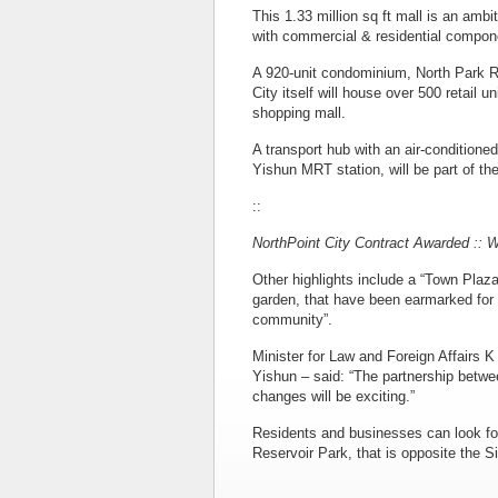
This 1.33 million sq ft mall is an ambit
with commercial & residential compon
A 920-unit condominium, North Park Re
City itself will house over 500 retail u
shopping mall.
A transport hub with an air-conditione
Yishun MRT station, will be part of the
::
NorthPoint City Contract Awarded :: 
Other highlights include a “Town Plaza
garden, that have been earmarked for pu
community”.
Minister for Law and Foreign Affair
Yishun – said: “The partnership betw
changes will be exciting.”
Residents and businesses can look for
Reservoir Park, that is opposite the 
::