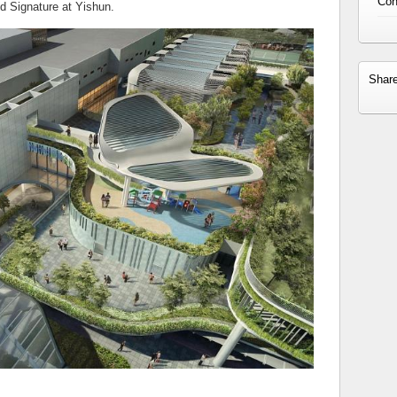
Con
d Signature at Yishun.
Shar