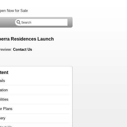
pen Now for Sale
erra Residences Launch
review
:
Contact Us
tent
ails
ation
lities
or Plans
lery