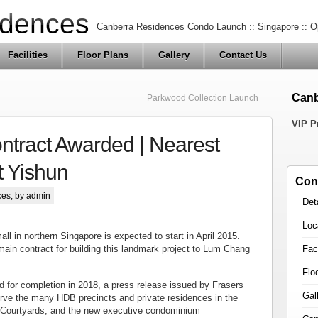
idences
Canberra Residences Condo Launch :: Singapore :: O
Facilities
Floor Plans
Gallery
Contact Us
Canb
Parkwood Collection Launch
VIP P
ontract Awarded | Nearest
t Yishun
Con
ces
, by admin
Det
Loc
ll in northern Singapore is expected to start in April 2015.
Faci
ain contract for building this landmark project to Lum Chang
Flo
ted for completion in 2018, a press release issued by Frasers
Gal
serve the many HDB precincts and private residences in the
8 Courtyards, and the new executive condominium