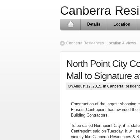
Canberra Res
Details
Location
Canberra Residences | Location & Views
North Point City C
Mall to Signature a
On August 12, 2015, in
Canberra Residen
Construction of the largest shopping ma
Frasers Centrepoint has awarded the m
Building Contractors.
To be called Northpoint City, it is sla
Centrepoint said on Tuesday. It will 
vicinity like Canberra Residences & 