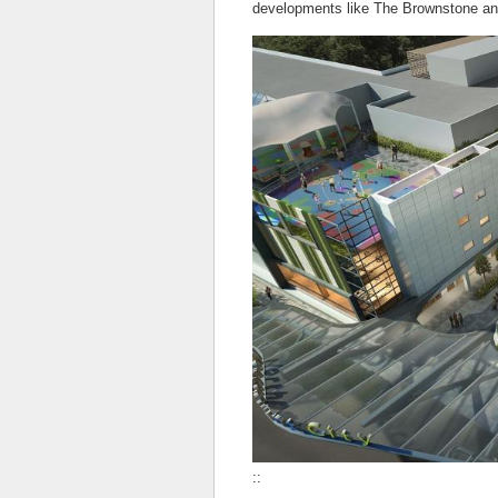
developments like The Brownstone an
::